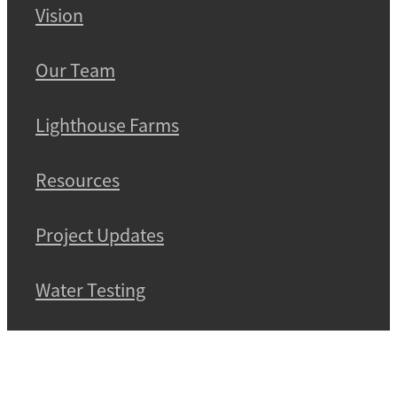
Vision
Our Team
Lighthouse Farms
Resources
Project Updates
Water Testing
Contact