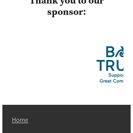
Thank you to our
sponsor:
Home