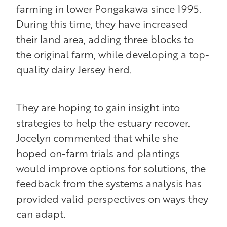
farming in lower Pongakawa since 1995.
During this time, they have increased
their land area, adding three blocks to
the original farm, while developing a top-
quality dairy Jersey herd.
They are hoping to gain insight into
strategies to help the estuary recover.
Jocelyn commented that while she
hoped on-farm trials and plantings
would improve options for solutions, the
feedback from the systems analysis has
provided valid perspectives on ways they
can adapt.