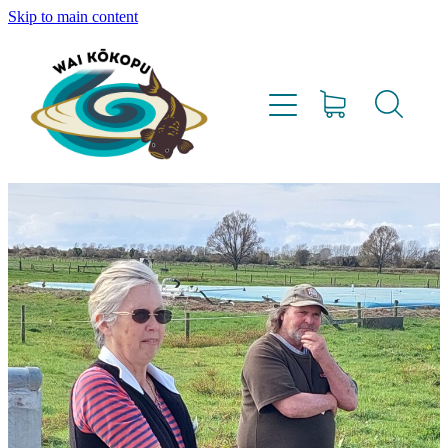
Skip to main content
Home
Vision
Our Team
Lighthouse Farms
Resources
Project Updates
Water Testing