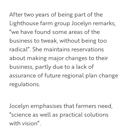
After two years of being part of the
Lighthouse farm group Jocelyn remarks,
“we have found some areas of the
business to tweak, without being too
radical”. She maintains reservations
about making major changes to their
business, partly due to a lack of
assurance of future regional plan change
regulations.
Jocelyn emphasises that farmers need,
“science as well as practical solutions
with vision”.