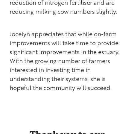
reduction of nitrogen fertiliser and are
reducing milking cow numbers slightly.
Jocelyn appreciates that while on-farm
improvements will take time to provide
significant improvements in the estuary.
With the growing number of farmers
interested in investing time in
understanding their systems, she is
hopeful the community will succeed.