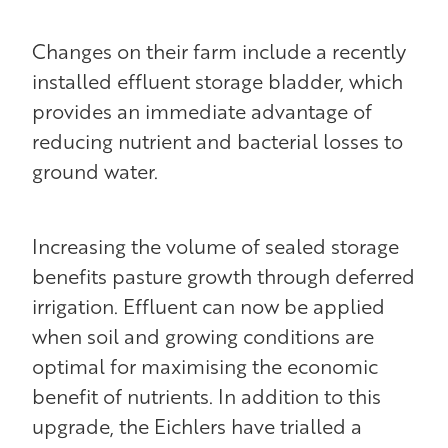
Changes on their farm include a recently
installed effluent storage bladder, which
provides an immediate advantage of
reducing nutrient and bacterial losses to
ground water.
Increasing the volume of sealed storage
benefits pasture growth through deferred
irrigation. Effluent can now be applied
when soil and growing conditions are
optimal for maximising the economic
benefit of nutrients. In addition to this
upgrade, the Eichlers have trialled a