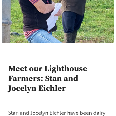
Contact
Shop
Blog
Meet our Lighthouse
Farmers: Stan and
Jocelyn Eichler
Stan and Jocelyn Eichler have been dairy