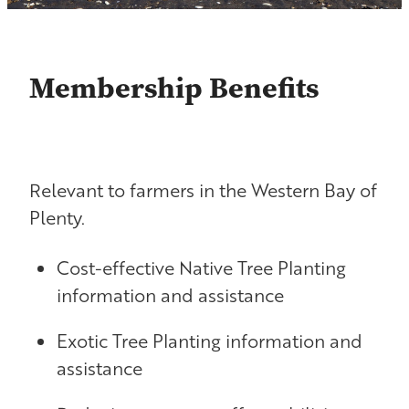
Contact
Shop
Membership Benefits
Blog
Relevant to farmers in the Western Bay of
Plenty.
Cost-effective Native Tree Planting
information and assistance
Exotic Tree Planting information and
assistance