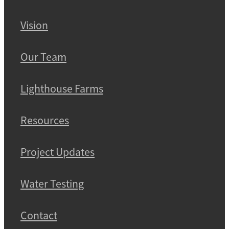
Vision
Our Team
Lighthouse Farms
Resources
Project Updates
Water Testing
Contact