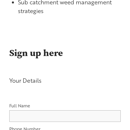
Sub catchment weed management
strategies
Sign up here
Your Details
Full Name
Phone Number