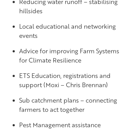
Reducing water runoff – stabilising
hillsides
Local educational and networking
events
Advice for improving Farm Systems
for Climate Resilience
ETS Education, registrations and
support (Moxi – Chris Brennan)
Sub catchment plans – connecting
farmers to act together
Pest Management assistance