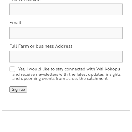
Email
Full Farm or business Address
Yes, I would like to stay connected with Wai Kōkopu
and receive newsletters with the latest updates, insights,
and upcoming events from across the catchment.
Sign up