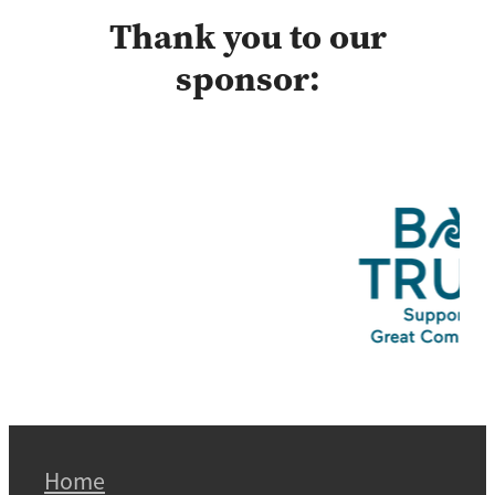
Thank you to our
sponsor:
Home