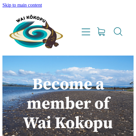
Skip to main content
Home
Vision
Our Team
Lighthouse Farms
Become a
Resources
member of
Project Updates
Wai Kokopu
Water Testing