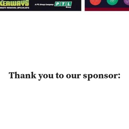
Thank you to our sponsor: