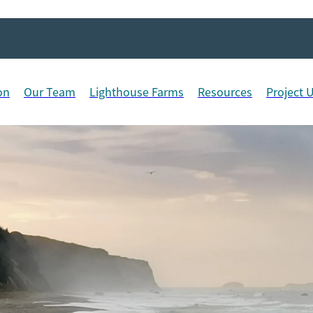
on
Our Team
Lighthouse Farms
Resources
Project 