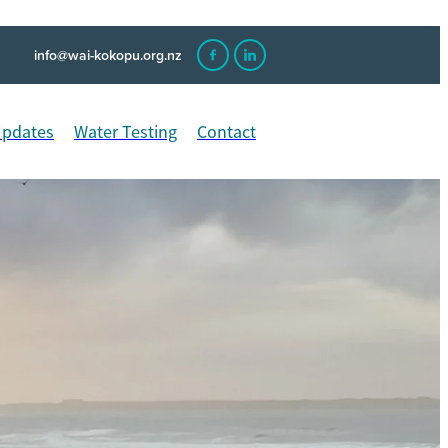
info@wai-kokopu.org.nz
Updates
Water Testing
Contact