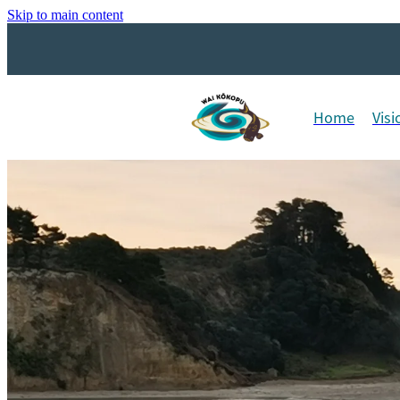
Skip to main content
Home
Visi