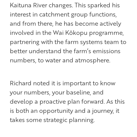
Kaituna River changes. This sparked his
interest in catchment group functions,
and from there, he has become actively
involved in the Wai Kōkopu programme,
partnering with the farm systems team to
better understand the farm’s emissions
numbers, to water and atmosphere.
Richard noted it is important to know
your numbers, your baseline, and
develop a proactive plan forward. As this
is both an opportunity and a journey, it
takes some strategic planning.