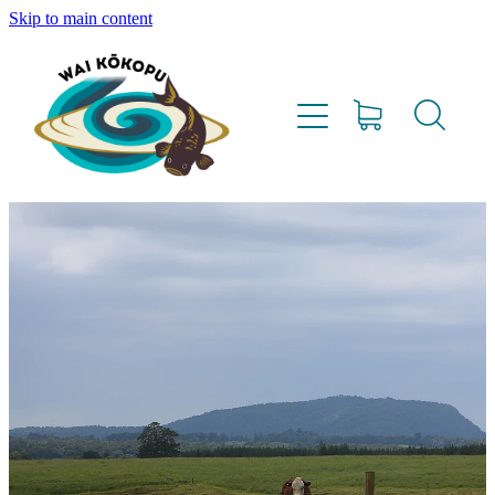
Skip to main content
Home
Vision
Our Team
Lighthouse Farms
Resources
Project Updates
Water Testing