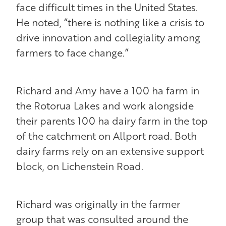
face difficult times in the United States.
He noted, “there is nothing like a crisis to
drive innovation and collegiality among
farmers to face change.”
Richard and Amy have a 100 ha farm in
the Rotorua Lakes and work alongside
their parents 100 ha dairy farm in the top
of the catchment on Allport road. Both
dairy farms rely on an extensive support
block, on Lichenstein Road.
Richard was originally in the farmer
group that was consulted around the