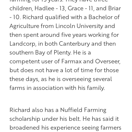
children, Hadlee - 13, Grace - 11, and Briar
- 10. Richard qualified with a Bachelor of
Agriculture from Lincoln University and
then spent around five years working for
Landcorp, in both Canterbury and then
southern Bay of Plenty. He is a
competent user of Farmax and Overseer,
but does not have a lot of time for those
these days, as he is overseeing several
farms in association with his family.
Richard also has a Nuffield Farming
scholarship under his belt. He has said it
broadened his experience seeing farmers