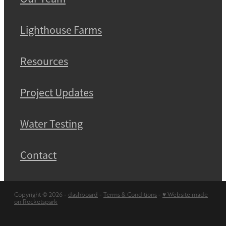
Lighthouse Farms
Resources
Project Updates
Water Testing
Contact
Copyright © 2026 -
dashboard
-
Terms & Conditions
-
♥ Website made
on Rocketspark