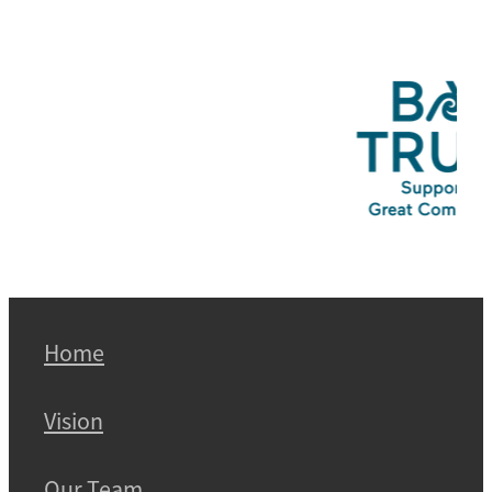
Home
Vision
Our Team