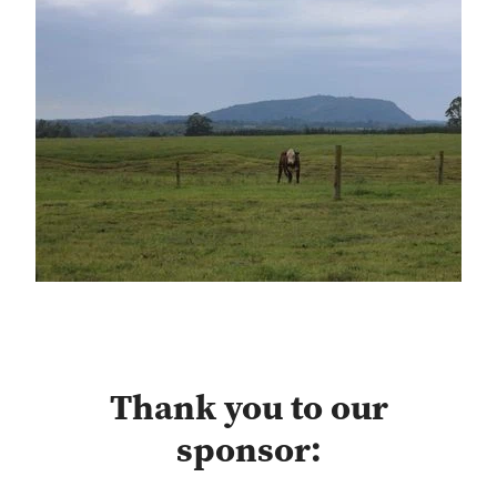
Thank you to our
sponsor: