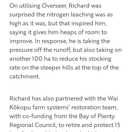
On utilising Overseer, Richard was
surprised the nitrogen leaching was as
high as it was, but that inspired him,
saying it gives him heaps of room to
improve. In response, he is taking the
pressure off the runoff, but also taking on
another 100 ha to reduce his stocking
rate on the steeper hills at the top of the
catchment.
Richard has also partnered with the Wai
Kōkopu farm systems’ restoration team,
with co-funding from the Bay of Plenty
Regional Council, to retire and protect 15