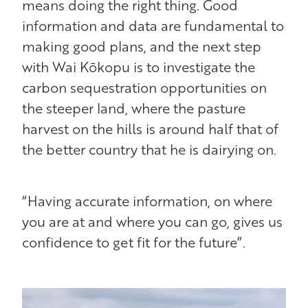
means doing the right thing. Good
information and data are fundamental to
making good plans, and the next step
with Wai Kōkopu is to investigate the
carbon sequestration opportunities on
the steeper land, where the pasture
harvest on the hills is around half that of
the better country that he is dairying on.
“Having accurate information, on where
you are at and where you can go, gives us
confidence to get fit for the future”.