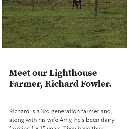
Contact
Shop
Blog
Meet our Lighthouse
Farmer, Richard Fowler.
Richard is a 3rd generation farmer and,
along with his wife Amy, he’s been dairy
farming for 15 years. They have three