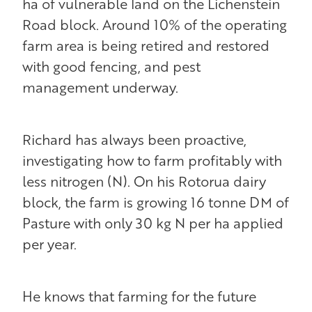
ha of vulnerable land on the Lichenstein
Road block. Around 10% of the operating
farm area is being retired and restored
with good fencing, and pest
management underway.
Richard has always been proactive,
investigating how to farm profitably with
less nitrogen (N). On his Rotorua dairy
block, the farm is growing 16 tonne DM of
Pasture with only 30 kg N per ha applied
per year.
He knows that farming for the future