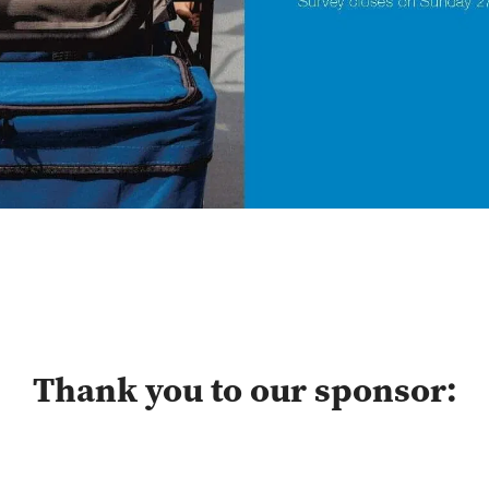
Thank you to our sponsor: