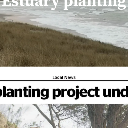
Estuary planting