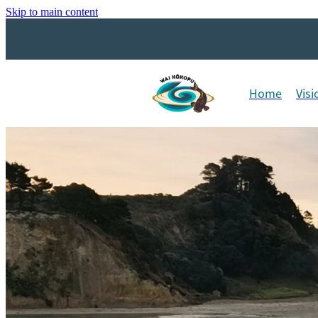
Skip to main content
Home
Visi