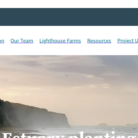
on
Our Team
Lighthouse Farms
Resources
Project 