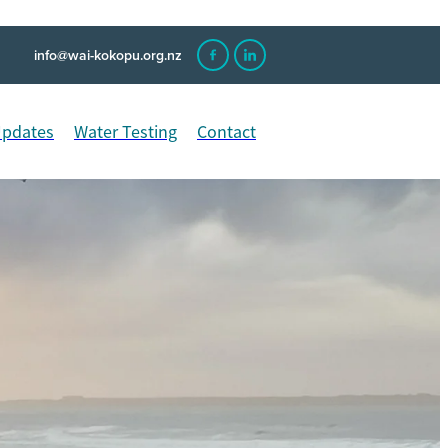
info@wai-kokopu.org.nz
Updates
Water Testing
Contact