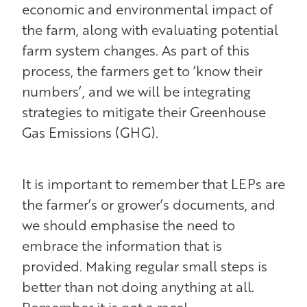
economic and environmental impact of
the farm, along with evaluating potential
farm system changes. As part of this
process, the farmers get to ‘know their
numbers’, and we will be integrating
strategies to mitigate their Greenhouse
Gas Emissions (GHG).
It is important to remember that LEPs are
the farmer’s or grower’s documents, and
we should emphasise the need to
embrace the information that is
provided. Making regular small steps is
better than not doing anything at all.
Remember it is not a race!