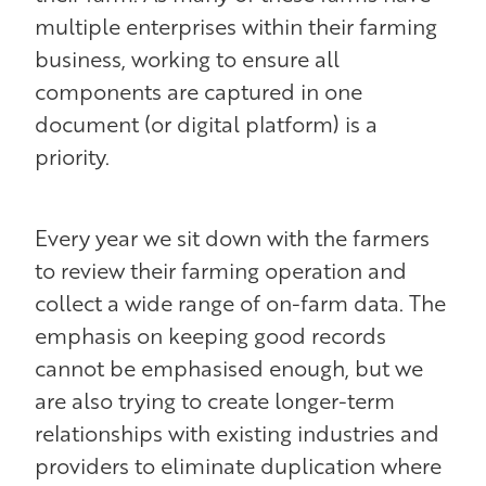
multiple enterprises within their farming
business, working to ensure all
components are captured in one
document (or digital platform) is a
priority.
Every year we sit down with the farmers
to review their farming operation and
collect a wide range of on-farm data. The
emphasis on keeping good records
cannot be emphasised enough, but we
are also trying to create longer-term
relationships with existing industries and
providers to eliminate duplication where