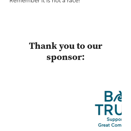
Thank you to our
sponsor: