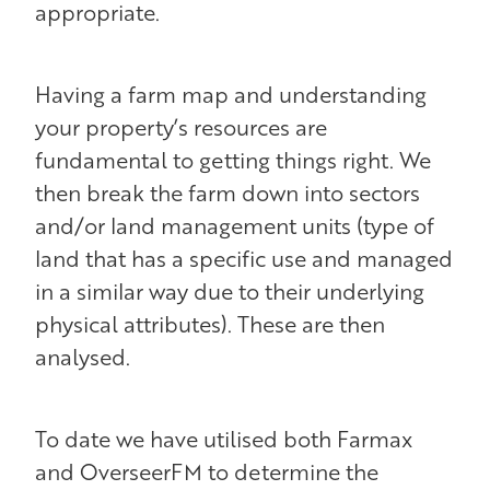
appropriate.
Having a farm map and understanding
your property’s resources are
fundamental to getting things right. We
then break the farm down into sectors
and/or land management units (type of
land that has a specific use and managed
in a similar way due to their underlying
physical attributes). These are then
analysed.
To date we have utilised both Farmax
and OverseerFM to determine the