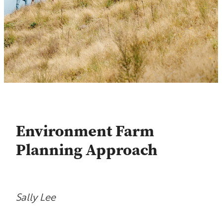
Contact
Shop
Blog
Environment Farm
Planning Approach
Sally Lee