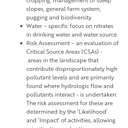
slopes, general farm system,
pugging and biodiversity
Water – specific focus on nitrates
in drinking water and water source
Risk Assessment – an evaluation of
Critical Source Areas (CSAs) -
areas in the landscape that
contribute disproportionately high
pollutant levels and are primarily
found where hydrologic flow and
pollutants interact - is undertaken.
The risk assessment for these are
determined by the ‘Likelihood’
and ‘Impact’ of activities, allowing