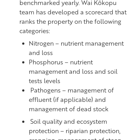
benchmarked yearly. Wai Kōkopu
team has developed a scorecard that
ranks the property on the following
categories:
Nitrogen – nutrient management
and loss
Phosphorus – nutrient
management and loss and soil
tests levels
Pathogens – management of
effluent (if applicable) and
management of dead stock
Soil quality and ecosystem
protection – riparian protection,
cropping, management of steep