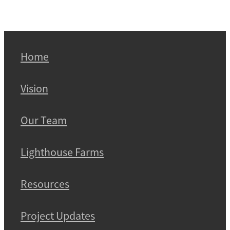
Home
Vision
Our Team
Lighthouse Farms
Resources
Project Updates