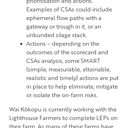
prioritisation and actions.
Examples of CSAs could include
ephemeral flow paths with a
gateway or trough in it, or an
unbunded silage stack.
Actions – depending on the
outcomes of the scorecard and
CSAs analysis, some SMART
(simple, measurable, attainable,
realistic and timely) actions are put
in place to help eliminate, mitigate
or isolate the on-farm risks.
Wai Kōkopu is currently working with the
Lighthouse Farmers to complete LEPs on
their farm. As many of these farms have