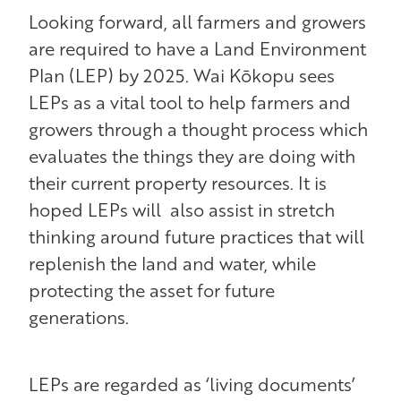
Looking forward, all farmers and growers
are required to have a Land Environment
Plan (LEP) by 2025. Wai Kōkopu sees
LEPs as a vital tool to help farmers and
growers through a thought process which
evaluates the things they are doing with
their current property resources. It is
hoped LEPs will also assist in stretch
thinking around future practices that will
replenish the land and water, while
protecting the asset for future
generations.
LEPs are regarded as ‘living documents’