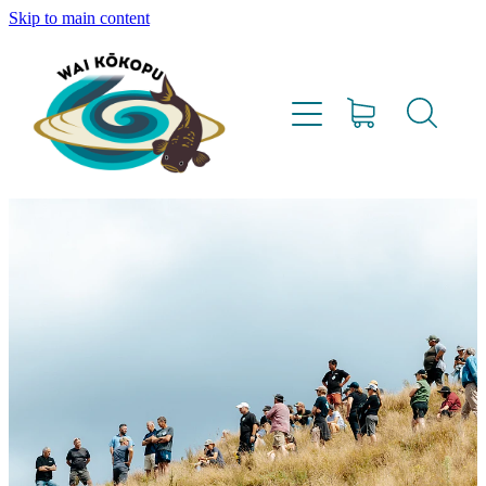
Skip to main content
Home
Vision
Our Team
Lighthouse Farms
Resources
Project Updates
Water Testing