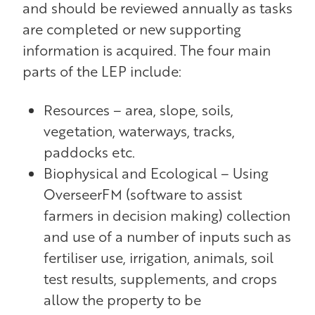
and should be reviewed annually as tasks
are completed or new supporting
information is acquired. The four main
parts of the LEP include:
Resources – area, slope, soils,
vegetation, waterways, tracks,
paddocks etc.
Biophysical and Ecological – Using
OverseerFM (software to assist
farmers in decision making) collection
and use of a number of inputs such as
fertiliser use, irrigation, animals, soil
test results, supplements, and crops
allow the property to be