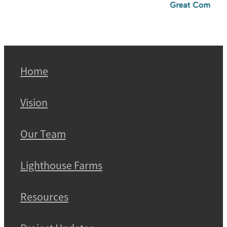
Home
Vision
Our Team
Lighthouse Farms
Resources