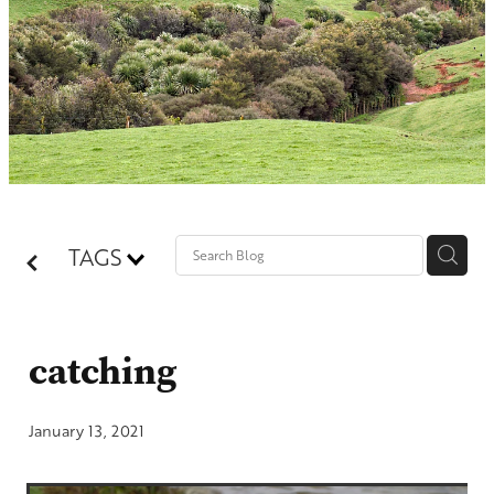
Contact
Shop
Blog
TAGS
catching
January 13, 2021