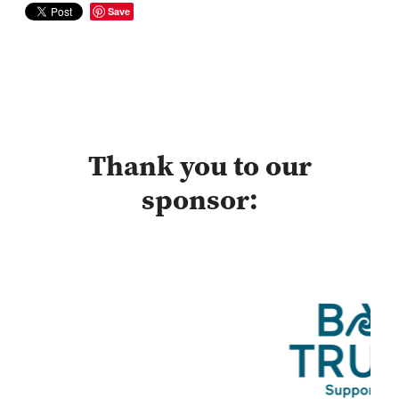
Save
Thank you to our
sponsor: