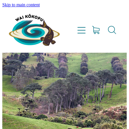
Skip to main content
Home
Vision
Our Team
Lighthouse Farms
Resources
Project Updates
Water Testing